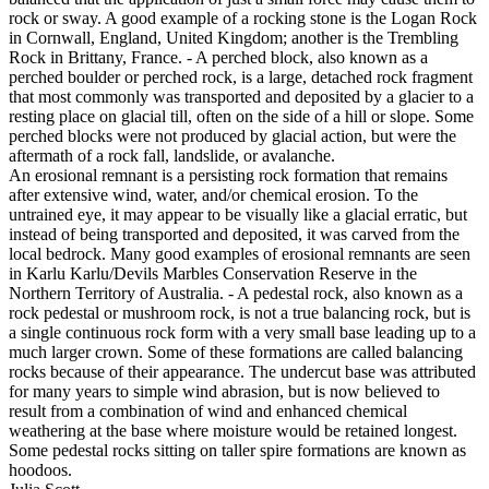
rock or sway. A good example of a rocking stone is the Logan Rock
in Cornwall, England, United Kingdom; another is the Trembling
Rock in Brittany, France. - A perched block, also known as a
perched boulder or perched rock, is a large, detached rock fragment
that most commonly was transported and deposited by a glacier to a
resting place on glacial till, often on the side of a hill or slope. Some
perched blocks were not produced by glacial action, but were the
aftermath of a rock fall, landslide, or avalanche.
An erosional remnant is a persisting rock formation that remains
after extensive wind, water, and/or chemical erosion. To the
untrained eye, it may appear to be visually like a glacial erratic, but
instead of being transported and deposited, it was carved from the
local bedrock. Many good examples of erosional remnants are seen
in Karlu Karlu/Devils Marbles Conservation Reserve in the
Northern Territory of Australia. - A pedestal rock, also known as a
rock pedestal or mushroom rock, is not a true balancing rock, but is
a single continuous rock form with a very small base leading up to a
much larger crown. Some of these formations are called balancing
rocks because of their appearance. The undercut base was attributed
for many years to simple wind abrasion, but is now believed to
result from a combination of wind and enhanced chemical
weathering at the base where moisture would be retained longest.
Some pedestal rocks sitting on taller spire formations are known as
hoodoos.