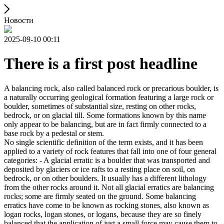
Новости
2025-09-10 00:11
There is a first post headline
A balancing rock, also called balanced rock or precarious boulder, is
a naturally occurring geological formation featuring a large rock or
boulder, sometimes of substantial size, resting on other rocks,
bedrock, or on glacial till. Some formations known by this name
only appear to be balancing, but are in fact firmly connected to a
base rock by a pedestal or stem.
No single scientific definition of the term exists, and it has been
applied to a variety of rock features that fall into one of four general
categories: - A glacial erratic is a boulder that was transported and
deposited by glaciers or ice rafts to a resting place on soil, on
bedrock, or on other boulders. It usually has a different lithology
from the other rocks around it. Not all glacial erratics are balancing
rocks; some are firmly seated on the ground. Some balancing
erratics have come to be known as rocking stones, also known as
logan rocks, logan stones, or logans, because they are so finely
balanced that the application of just a small force may cause them to